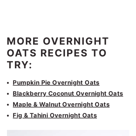
MORE OVERNIGHT
OATS RECIPES TO
TRY:
Pumpkin Pie Overnight Oats
Blackberry Coconut Overnight Oats
Maple & Walnut Overnight Oats
Fig & Tahini Overnight Oats