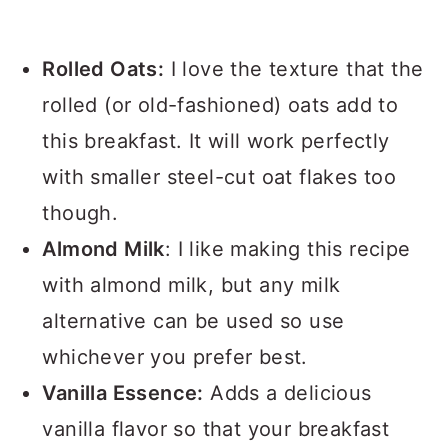
Rolled Oats:
I love the texture that the
rolled (or old-fashioned) oats add to
this breakfast. It will work perfectly
with smaller steel-cut oat flakes too
though.
Almond Milk
: I like making this recipe
with almond milk, but any milk
alternative can be used so use
whichever you prefer best.
Vanilla Essence:
Adds a delicious
vanilla flavor so that your breakfast