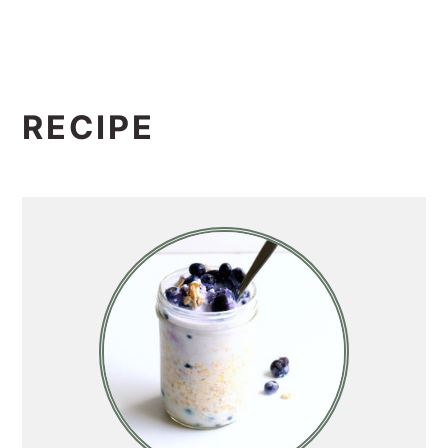
RECIPE