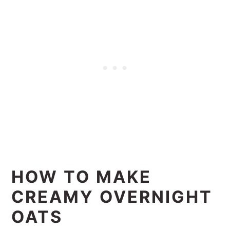
HOW TO MAKE
CREAMY OVERNIGHT
OATS