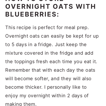
OVERNIGHT OATS WITH
BLUEBERRIES:
This recipe is perfect for meal prep.
Overnight oats can easily be kept for up
to 5 days in a fridge. Just keep the
mixture covered in the fridge and add
the toppings fresh each time you eat it.
Remember that with each day the oats
will become softer, and they will also
become thicker. I personally like to
enjoy my overnight within 2 days of
making them.