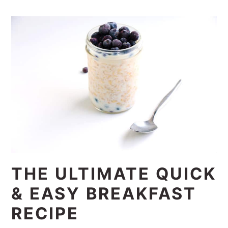
THE ULTIMATE QUICK
& EASY BREAKFAST
RECIPE