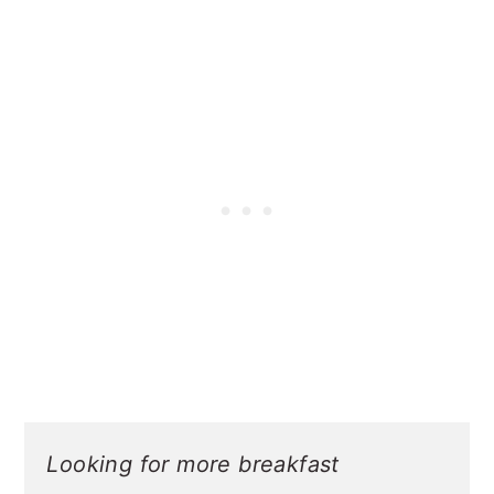
Looking for more breakfast