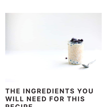
THE INGREDIENTS YOU
WILL NEED FOR THIS
RECIPE