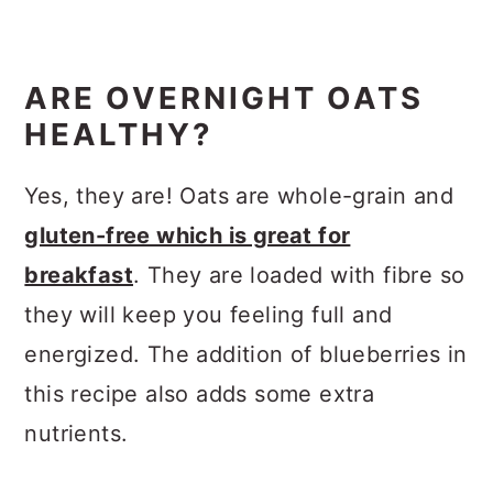
ARE OVERNIGHT OATS
HEALTHY?
Yes, they are! Oats are whole-grain and
gluten-free which is great for
breakfast
. They are loaded with fibre so
they will keep you feeling full and
energized. The addition of blueberries in
this recipe also adds some extra
nutrients.