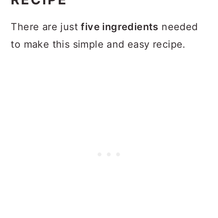
There are just
five ingredients
needed
to make this simple and easy recipe.