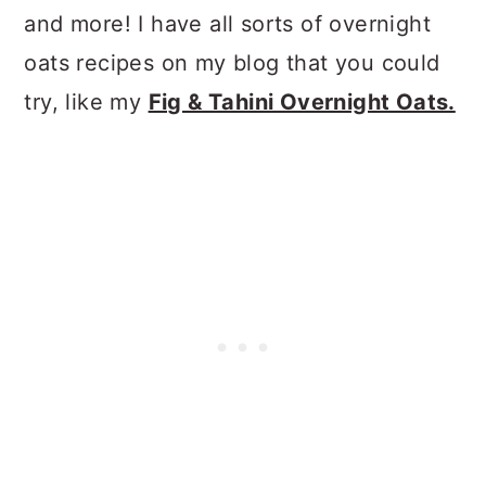
and more! I have all sorts of overnight
oats recipes on my blog that you could
try, like my
Fig & Tahini Overnight Oats.