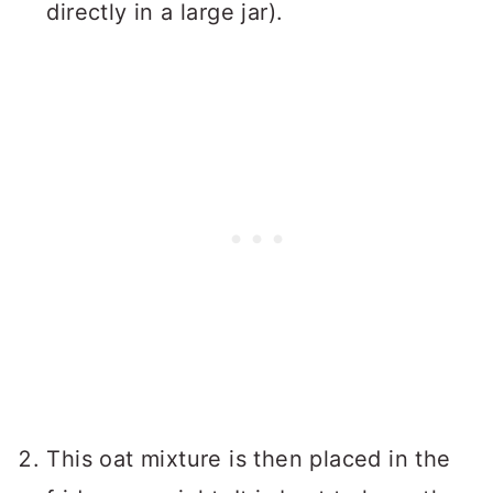
directly in a large jar).
This oat mixture is then placed in the