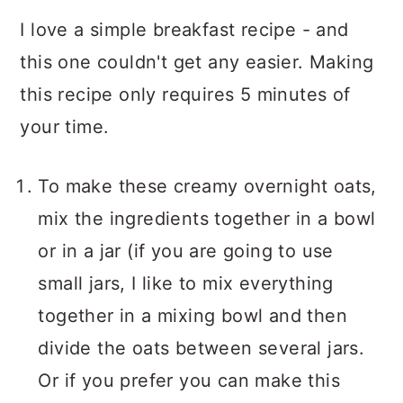
I love a simple breakfast recipe - and
this one couldn't get any easier. Making
this recipe only requires 5 minutes of
your time.
To make these creamy overnight oats,
mix the ingredients together in a bowl
or in a jar (if you are going to use
small jars, I like to mix everything
together in a mixing bowl and then
divide the oats between several jars.
Or if you prefer you can make this