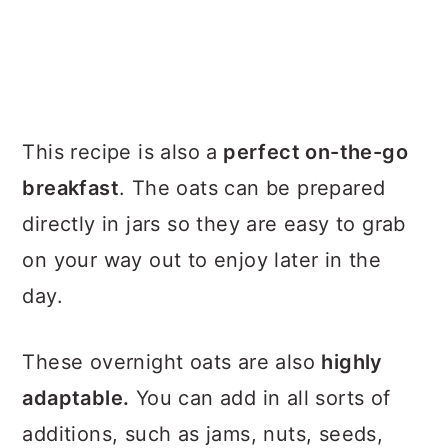
This recipe is also a
perfect on-the-go
breakfast
. The oats can be prepared
directly in jars so they are easy to grab
on your way out to enjoy later in the
day.
These overnight oats are also
highly
adaptable.
You can add in all sorts of
additions, such as jams, nuts, seeds,