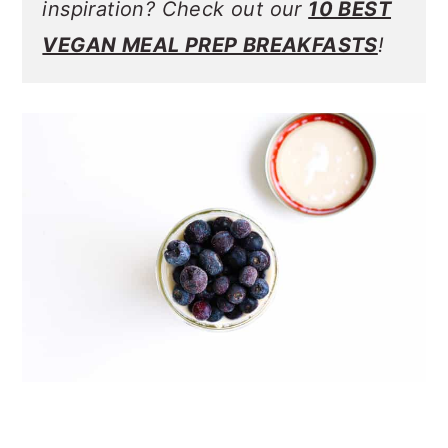
inspiration? Check out our
10 BEST
VEGAN MEAL PREP BREAKFASTS
!