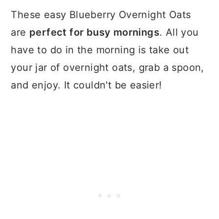
These easy Blueberry Overnight Oats
are
perfect for busy mornings
. All you
have to do in the morning is take out
your jar of overnight oats, grab a spoon,
and enjoy. It couldn't be easier!