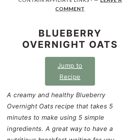
y
n
y
COMMENT
n
t
s
a
e
i
BLUEBERRY
v
n
d
OVERNIGHT OATS
i
t
e
g
b
Jump to
a
a
Recipe
t
r
i
A creamy and healthy Blueberry
o
Overnight Oats recipe that takes 5
n
minutes to make using 5 simple
ingredients. A great way to have a