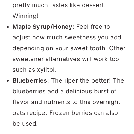
pretty much tastes like dessert.
Winning!
Maple Syrup/Honey:
Feel free to
adjust how much sweetness you add
depending on your sweet tooth. Other
sweetener alternatives will work too
such as xylitol.
Blueberries:
The riper the better! The
blueberries add a delicious burst of
flavor and nutrients to this overnight
oats recipe. Frozen berries can also
be used.