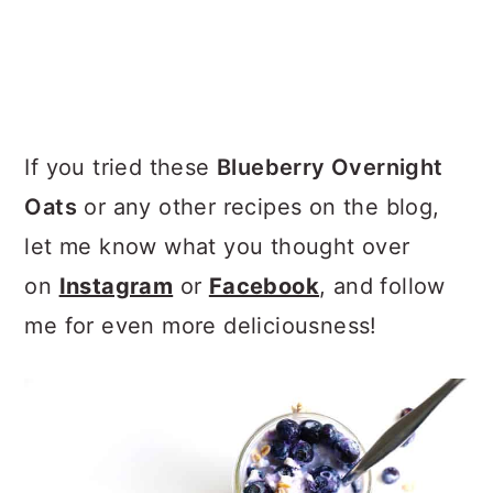
If you tried these
Blueberry Overnight
Oats
or any other recipes on the blog,
let me know what you thought over
on
Instagram
or
Facebook
, and follow
me for even more deliciousness!