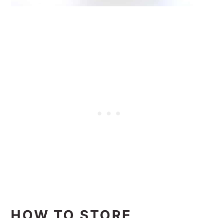
HOW TO STORE