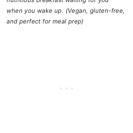
nutritious breakfast waiting for you
when you wake up. (Vegan, gluten-free,
and perfect for meal prep)