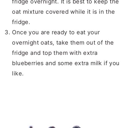
fridge overnight. It is best to keep the
oat mixture covered while it is in the
fridge.
Once you are ready to eat your
overnight oats, take them out of the
fridge and top them with extra
blueberries and some extra milk if you
like.