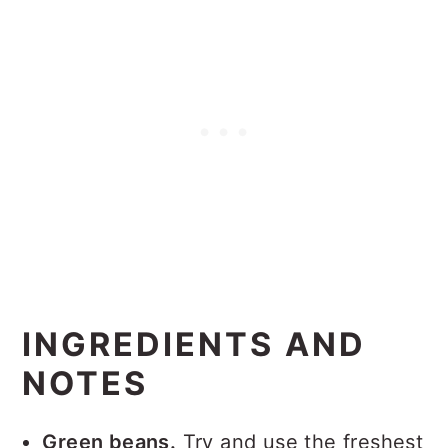
INGREDIENTS AND
NOTES
Green beans.
Try and use the freshest