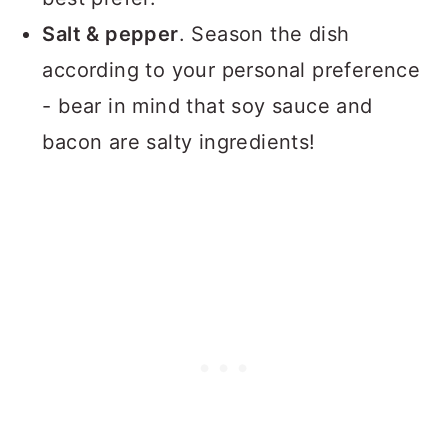
Salt & pepper
. Season the dish
according to your personal preference
- bear in mind that soy sauce and
bacon are salty ingredients!