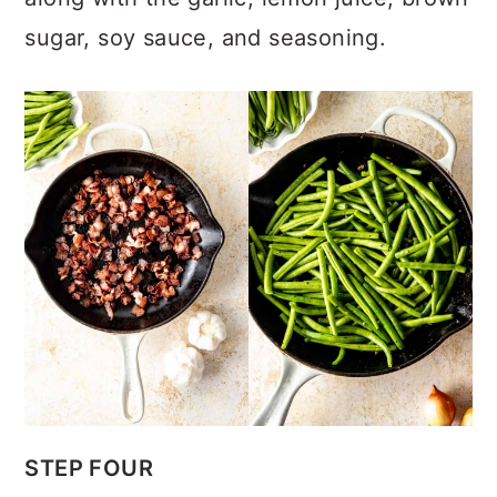
sugar, soy sauce, and seasoning.
STEP FOUR