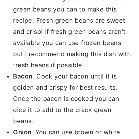
green beans you can to make this
recipe. Fresh green beans are sweet
and crisp! If fresh green beans aren't
available you can use frozen beans
but I recommend making this dish with
fresh beans if possible.
Bacon
. Cook your bacon until it is
golden and crispy for best results.
Once the bacon is cooked you can
dice it to add to the crack green
beans.
Onion
. You can use brown or white