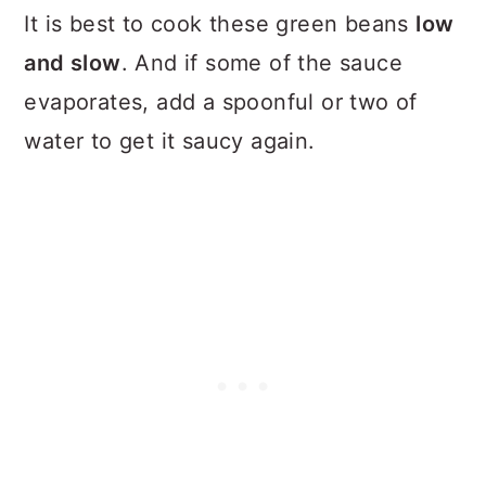
It is best to cook these green beans
low
and slow
. And if some of the sauce
evaporates, add a spoonful or two of
water to get it saucy again.