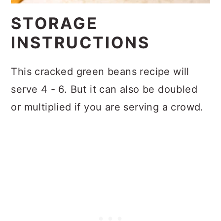
STORAGE
INSTRUCTIONS
This cracked green beans recipe will
serve 4 - 6. But it can also be doubled
or multiplied if you are serving a crowd.