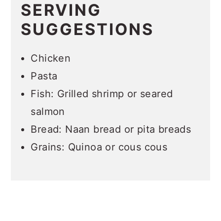
SERVING
SUGGESTIONS
Chicken
Pasta
Fish: Grilled shrimp or seared
salmon
Bread: Naan bread or pita breads
Grains: Quinoa or cous cous