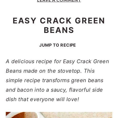
y
n
y
n
t
s
EASY CRACK GREEN
a
e
i
BEANS
v
n
d
i
t
e
JUMP TO RECIPE
g
b
a
a
A delicious recipe for Easy Crack Green
t
r
Beans made on the stovetop. This
i
simple recipe transforms green beans
o
and bacon into a saucy, flavorful side
n
dish that everyone will love!