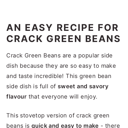
AN EASY RECIPE FOR
CRACK GREEN BEANS
Crack Green Beans are a popular side
dish because they are so easy to make
and taste incredible! This green bean
side dish is full of
sweet and savory
flavour
that everyone will enjoy.
This stovetop version of crack green
beans is
quick and easy to make
- there