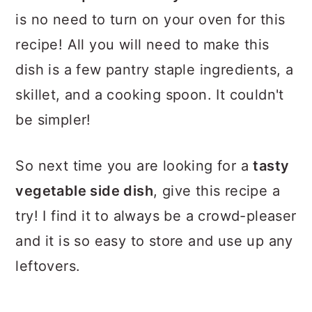
is no need to turn on your oven for this
recipe! All you will need to make this
dish is a few pantry staple ingredients, a
skillet, and a cooking spoon. It couldn't
be simpler!
So next time you are looking for a
tasty
vegetable side dish
, give this recipe a
try! I find it to always be a crowd-pleaser
and it is so easy to store and use up any
leftovers.