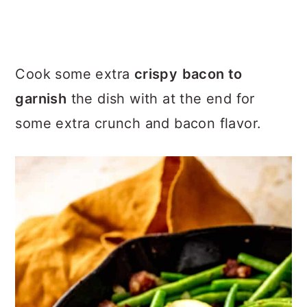
Cook some extra
crispy
bacon to
garnish
the dish with at the end for
some extra crunch and bacon flavor.