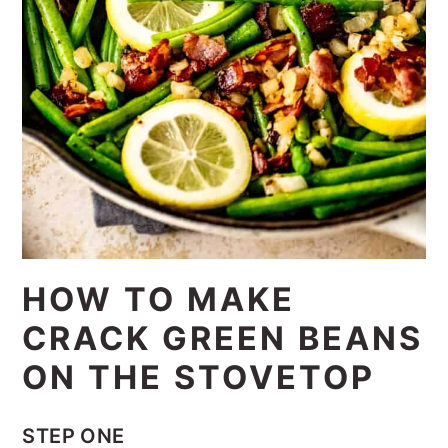
HOW TO MAKE
CRACK GREEN BEANS
ON THE STOVETOP
STEP ONE