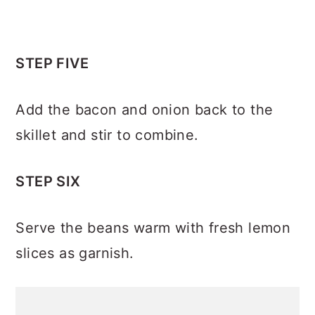
STEP FIVE
Add the bacon and onion back to the
skillet and stir to combine.
STEP SIX
Serve the beans warm with fresh lemon
slices as garnish.