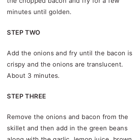
the chopped bacon and fry for a few
minutes until golden.
STEP TWO
Add the onions and fry until the bacon is
crispy and the onions are translucent.
About 3 minutes.
STEP THREE
Remove the onions and bacon from the
skillet and then add in the green beans
along with the garlic, lemon juice, brown