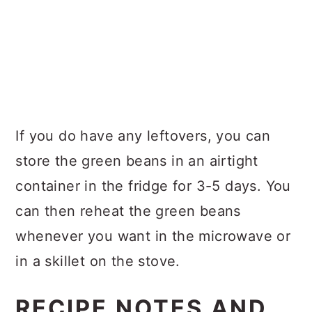
If you do have any leftovers, you can
store the green beans in an airtight
container in the fridge for 3-5 days. You
can then reheat the green beans
whenever you want in the microwave or
in a skillet on the stove.
RECIPE NOTES AND