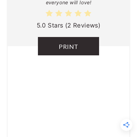
everyone will love!
5.0 Stars
(
2 Reviews
)
PRINT