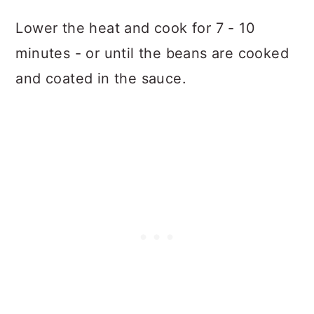
Lower the heat and cook for 7 - 10
minutes - or until the beans are cooked
and coated in the sauce.