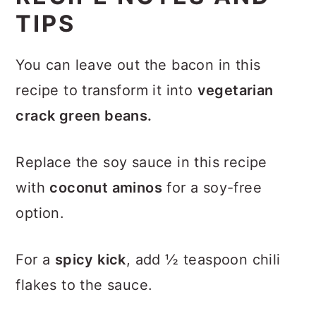
TIPS
You can leave out the bacon in this
recipe to transform it into
vegetarian
crack green beans.
Replace the soy sauce in this recipe
with
coconut aminos
for a soy-free
option.
For a
spicy kick
, add ½ teaspoon chili
flakes to the sauce.