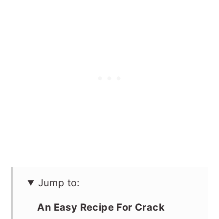
Jump to:
An Easy Recipe For Crack