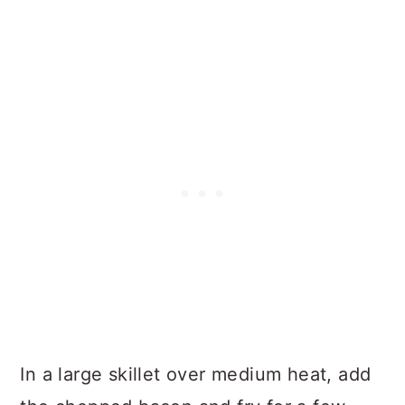
In a large skillet over medium heat, add