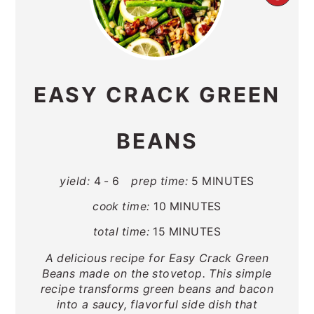
PIN
PIN
EASY CRACK GREEN
BEANS
yield:
4 - 6
prep time:
5 MINUTES
cook time:
10 MINUTES
total time:
15 MINUTES
A delicious recipe for Easy Crack Green
Beans made on the stovetop. This simple
recipe transforms green beans and bacon
into a saucy, flavorful side dish that