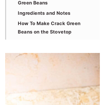
Green Beans
Ingredients and Notes
How To Make Crack Green
Beans on the Stovetop
Serving Suggestions
Storage Instructions
Recipe Notes and Tips