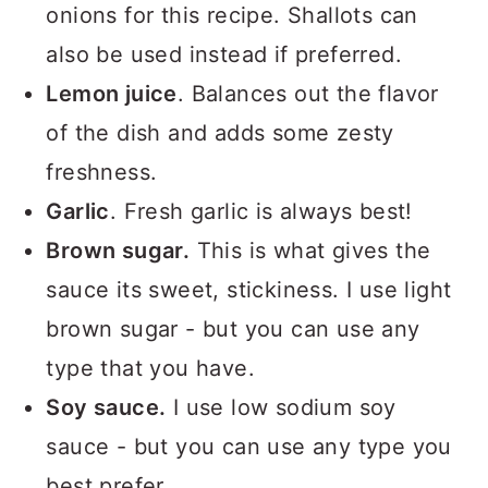
onions for this recipe. Shallots can
also be used instead if preferred.
Lemon juice
. Balances out the flavor
of the dish and adds some zesty
freshness.
Garlic
. Fresh garlic is always best!
Brown sugar.
This is what gives the
sauce its sweet, stickiness. I use light
brown sugar - but you can use any
type that you have.
Soy sauce.
I use low sodium soy
sauce - but you can use any type you
best prefer.