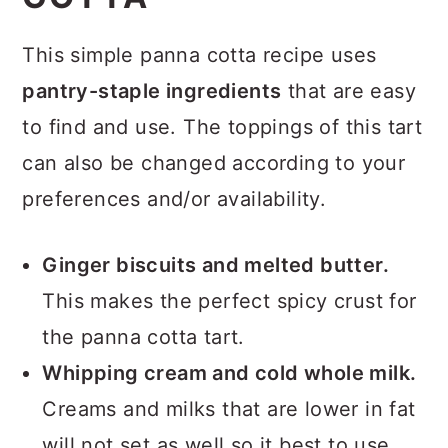
This simple panna cotta recipe uses
pantry-staple ingredients
that are easy
to find and use. The toppings of this tart
can also be changed according to your
preferences and/or availability.
Ginger biscuits and melted butter.
This makes the perfect spicy crust for
the panna cotta tart.
Whipping cream
and cold whole milk.
Creams and milks that are lower in fat
will not set as well so it best to use