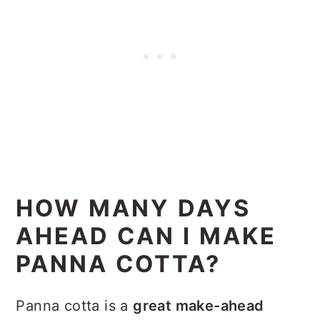
HOW MANY DAYS
AHEAD CAN I MAKE
PANNA COTTA?
Panna cotta is a
great make-ahead