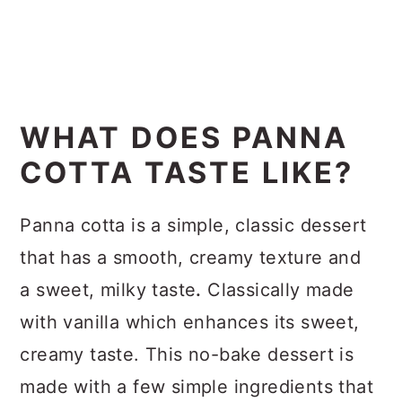
WHAT DOES PANNA
COTTA TASTE LIKE?
Panna cotta is a simple, classic dessert
that has a smooth, creamy texture and
a sweet, milky taste
.
Classically made
with vanilla which enhances its sweet,
creamy taste. This no-bake dessert is
made with a few simple ingredients that