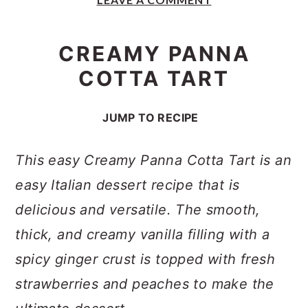
y
n
y
n
t
s
CREAMY PANNA
a
e
i
COTTA TART
v
n
d
i
t
e
JUMP TO RECIPE
g
b
a
a
This easy Creamy Panna Cotta Tart is an
t
r
easy Italian dessert recipe that is
i
delicious and versatile. The smooth,
o
thick, and creamy vanilla filling with a
n
spicy ginger crust is topped with fresh
strawberries and peaches to make the