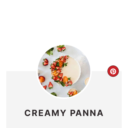
CRE
PIN
PIN
CREAMY PANNA