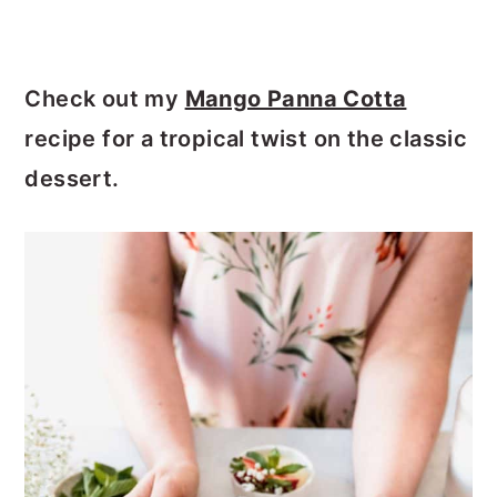
Check out my
Mango Panna Cotta
recipe for a tropical twist on the classic
dessert.