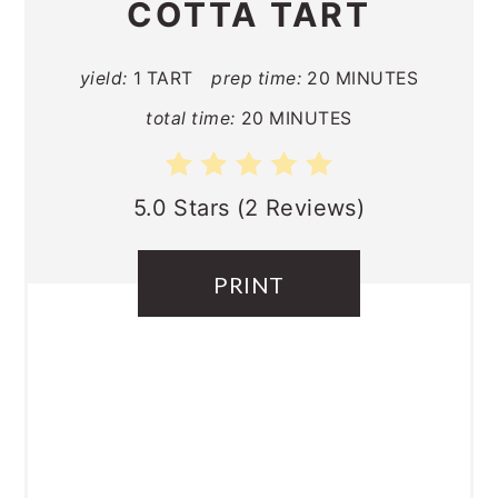
COTTA TART
yield:
1 TART
prep time:
20 MINUTES
total time:
20 MINUTES
5.0 Stars
(
2 Reviews
)
PRINT