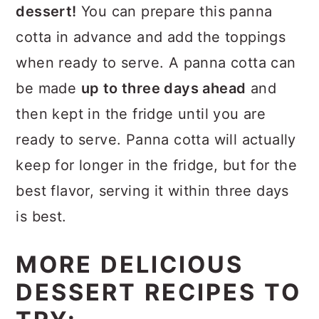
dessert!
You can prepare this panna
cotta in advance and add the toppings
when ready to serve. A panna cotta can
be made
up to three days ahead
and
then kept in the fridge until you are
ready to serve. Panna cotta will actually
keep for longer in the fridge, but for the
best flavor, serving it within three days
is best.
MORE DELICIOUS
DESSERT RECIPES TO