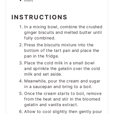
mint
INSTRUCTIONS
In a mixing bowl, combine the crushed
ginger biscuits and melted butter until
fully combined.
Press the biscuits mixture into the
bottom of the tart pan and place the
pan in the fridge.
Place the cold milk in a small bowl
and sprinkle the gelatin over the cold
milk and set aside.
Meanwhile, pour the cream and sugar
in a saucepan and bring to a boil.
Once the cream starts to boil, remove
from the heat and stir in the bloomed
gelatin and vanilla extract.
Allow to cool slightly then gently pour