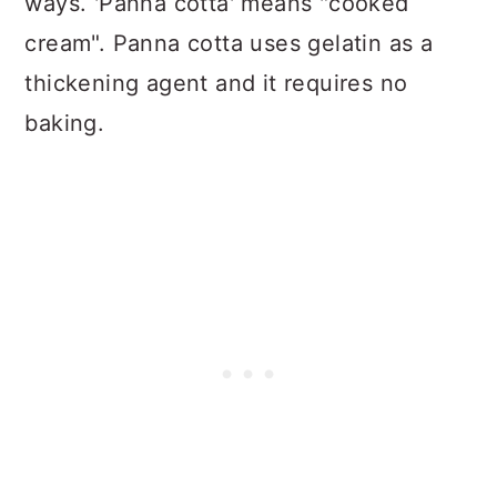
ways. 'Panna cotta' means "cooked
cream". Panna cotta uses gelatin as a
thickening agent and it requires no
baking.