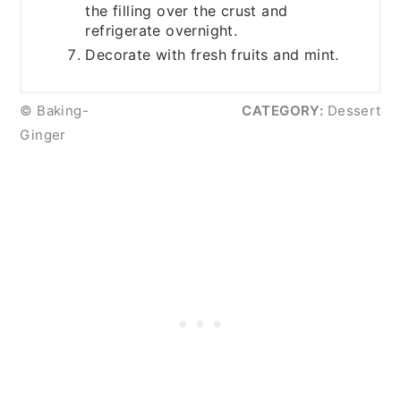
the filling over the crust and
refrigerate overnight.
Decorate with fresh fruits and mint.
© Baking-
CATEGORY:
Dessert
Ginger