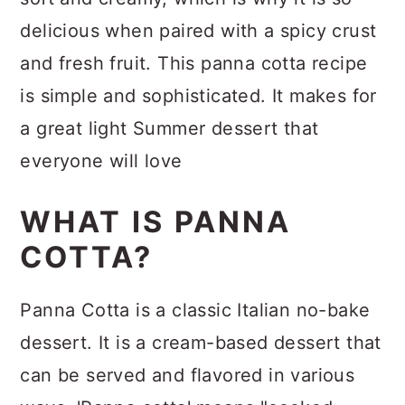
delicious when paired with a spicy crust
and fresh fruit. This panna cotta recipe
is simple and sophisticated. It makes for
a great light Summer dessert that
everyone will love
WHAT IS PANNA
COTTA?
Panna Cotta is a classic Italian no-bake
dessert. It is a cream-based dessert that
can be served and flavored in various