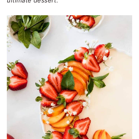
ultimate dessert.