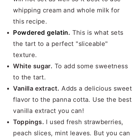
whipping cream and whole milk for
this recipe.
Powdered gelatin.
This is what sets
the tart to a perfect "sliceable"
texture.
White sugar.
To add some sweetness
to the tart.
Vanilla extract.
Adds a delicious sweet
flavor to the panna cotta. Use the best
vanilla extract you can!
Toppings.
I used fresh strawberries,
peach slices, mint leaves. But you can