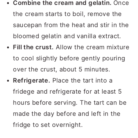
Combine the cream and gelatin.
Once
the cream starts to boil, remove the
saucepan from the heat and stir in the
bloomed gelatin and vanilla extract.
Fill the crust.
Allow the cream mixture
to cool slightly before gently pouring
over the crust, about 5 minutes.
Refrigerate.
Place the tart into a
fridege and refrigerate for at least 5
hours before serving. The tart can be
made the day before and left in the
fridge to set overnight.