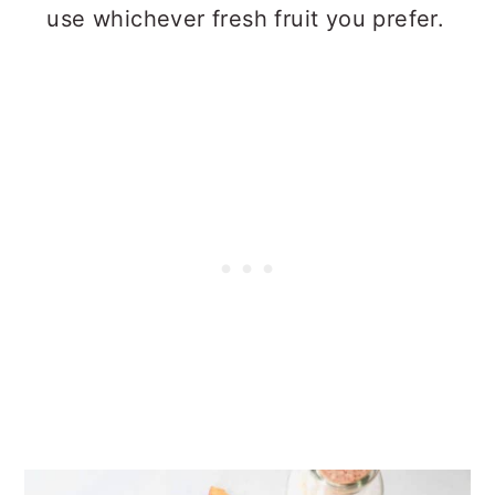
use whichever fresh fruit you prefer.