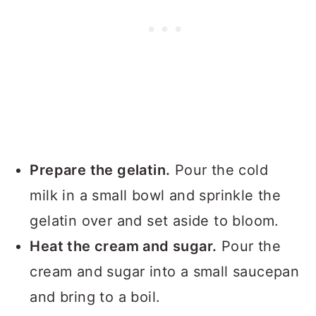
Prepare the gelatin.
Pour the cold
milk in a small bowl and sprinkle the
gelatin over and set aside to bloom.
Heat the cream and sugar.
Pour the
cream and sugar into a small saucepan
and bring to a boil.