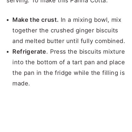
serving. To make this Panna Cotta:
Make the crust.
In a mixing bowl, mix
together the crushed ginger biscuits
and melted butter until fully combined.
Refrigerate
. Press the biscuits mixture
into the bottom of a tart pan and place
the pan in the fridge while the filling is
made.