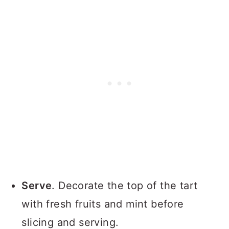
Serve
. Decorate the top of the tart
with fresh fruits and mint before
slicing and serving.