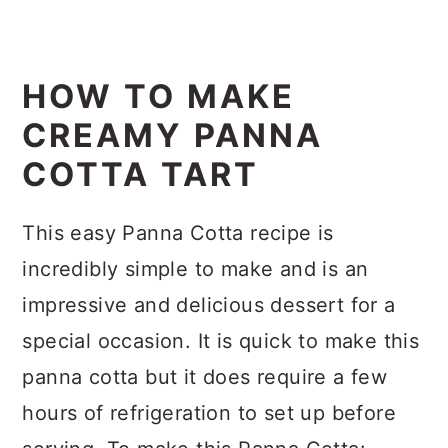
HOW TO MAKE
CREAMY PANNA
COTTA TART
This easy Panna Cotta recipe is
incredibly simple to make and is an
impressive and delicious dessert for a
special occasion. It is quick to make this
panna cotta but it does require a few
hours of refrigeration to set up before