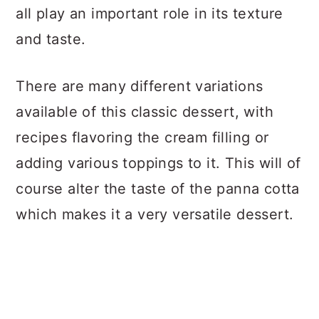
all play an important role in its texture
and taste.
There are many different variations
available of this classic dessert, with
recipes flavoring the cream filling or
adding various toppings to it. This will of
course alter the taste of the panna cotta
which makes it a very versatile dessert.