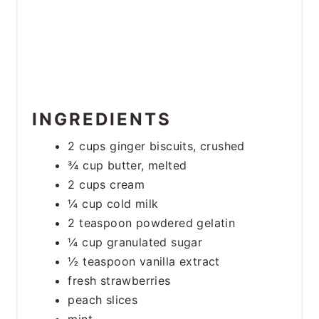
INGREDIENTS
2 cups ginger biscuits, crushed
¾ cup butter, melted
2 cups cream
¼ cup cold milk
2 teaspoon powdered gelatin
¼ cup granulated sugar
½ teaspoon vanilla extract
fresh strawberries
peach slices