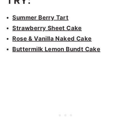
TRY:
Summer Berry Tart
Strawberry Sheet Cake
Rose & Vanilla Naked Cake
Buttermilk Lemon Bundt Cake