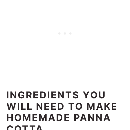
INGREDIENTS YOU
WILL NEED TO MAKE
HOMEMADE PANNA
COTTA