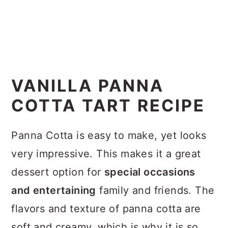
VANILLA PANNA
COTTA TART RECIPE
Panna Cotta is easy to make, yet looks
very impressive. This makes it a great
dessert option for
special occasions
and entertaining
family and friends. The
flavors and texture of panna cotta are
soft and creamy, which is why it is so