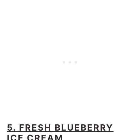
5. FRESH BLUEBERRY
ICE CREAM