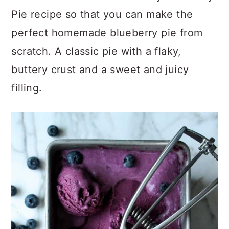
Pie recipe so that you can make the
perfect homemade blueberry pie from
scratch. A classic pie with a flaky,
buttery crust and a sweet and juicy
filling.