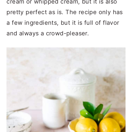
cream or whipped cream, but it is also
pretty perfect as is. The recipe only has
a few ingredients, but it is full of flavor
and always a crowd-pleaser.