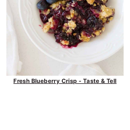
Fresh Blueberry Crisp - Taste & Tell