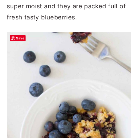
super moist and they are packed full of
fresh tasty blueberries.
Save