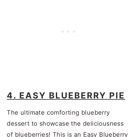
4. EASY BLUEBERRY PIE
The ultimate comforting blueberry
dessert to showcase the deliciousness
of blueberries! This is an Easy Blueberry