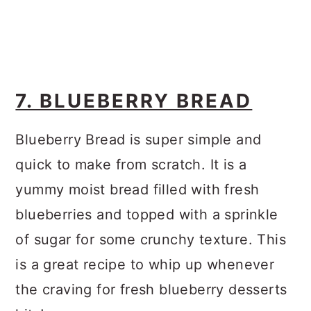
7. BLUEBERRY BREAD
Blueberry Bread is super simple and
quick to make from scratch. It is a
yummy moist bread filled with fresh
blueberries and topped with a sprinkle
of sugar for some crunchy texture. This
is a great recipe to whip up whenever
the craving for fresh blueberry desserts