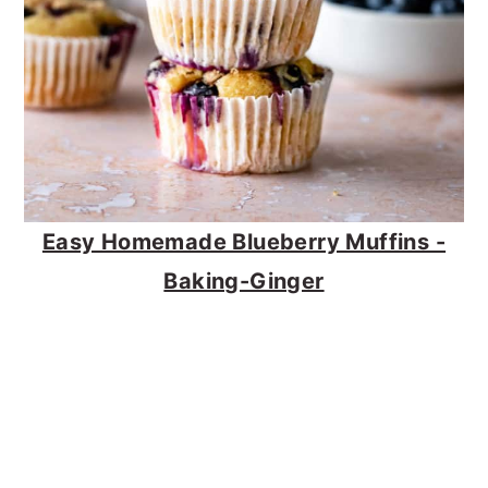
Easy Homemade Blueberry Muffins -
Baking-Ginger