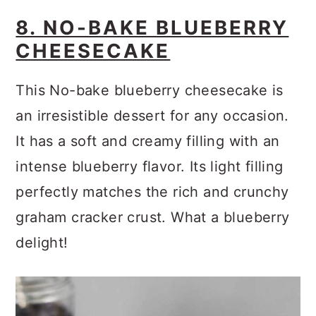
8. NO-BAKE BLUEBERRY
CHEESECAKE
This No-bake blueberry cheesecake is
an irresistible dessert for any occasion.
It has a soft and creamy filling with an
intense blueberry flavor. Its light filling
perfectly matches the rich and crunchy
graham cracker crust. What a blueberry
delight!