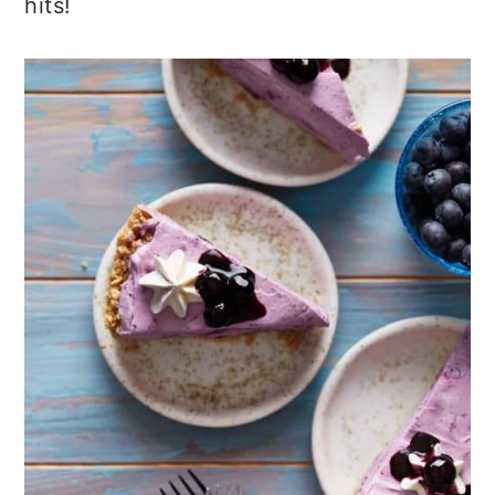
hits!