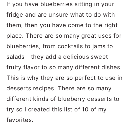
If you have blueberries sitting in your
fridge and are unsure what to do with
them, then you have come to the right
place. There are so many great uses for
blueberries, from cocktails to jams to
salads - they add a delicious sweet
fruity flavor to so many different dishes.
This is why they are so perfect to use in
desserts recipes. There are so many
different kinds of blueberry desserts to
try so I created this list of 10 of my
favorites.