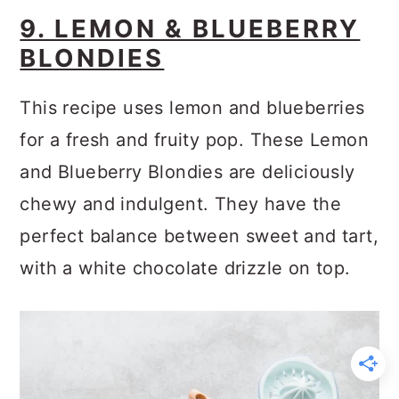
9. LEMON & BLUEBERRY
BLONDIES
This recipe uses lemon and blueberries
for a fresh and fruity pop. These Lemon
and Blueberry Blondies are deliciously
chewy and indulgent. They have the
perfect balance between sweet and tart,
with a white chocolate drizzle on top.