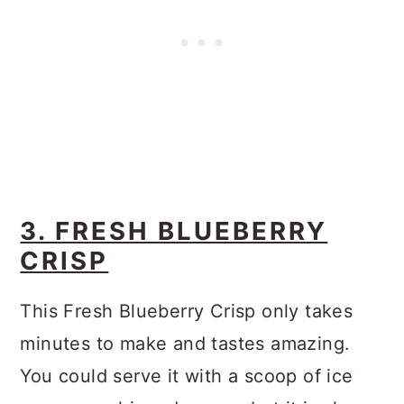
3. FRESH BLUEBERRY
CRISP
This Fresh Blueberry Crisp only takes
minutes to make and tastes amazing.
You could serve it with a scoop of ice