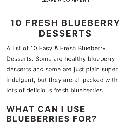
y
n
y
n
t
s
10 FRESH BLUEBERRY
a
e
i
DESSERTS
v
n
d
i
t
e
A list of 10 Easy & Fresh Blueberry
g
b
Desserts. Some are healthy blueberry
a
a
desserts and some are just plain super
t
r
indulgent, but they are all packed with
i
lots of delicious fresh blueberries.
o
n
WHAT CAN I USE
BLUEBERRIES FOR?