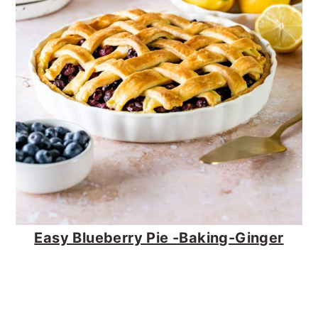
Easy Blueberry Pie -Baking-Ginger