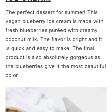
The perfect dessert for summer! This
vegan blueberry ice cream is made with
fresh blueberries puréed with creamy
coconut milk. The flavor is bright and it
is quick and easy to make. The final
product is also absolutely gorgeous as
the blueberries give it the most beautiful
color.