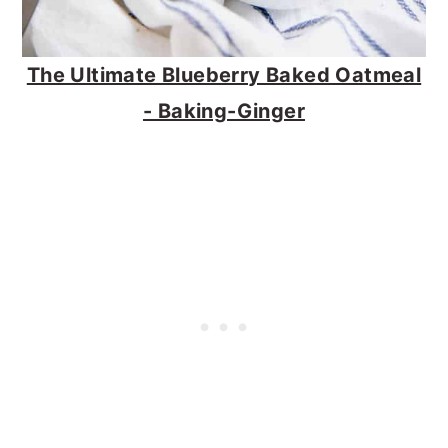
The Ultimate Blueberry Baked Oatmeal
- Baking-Ginger