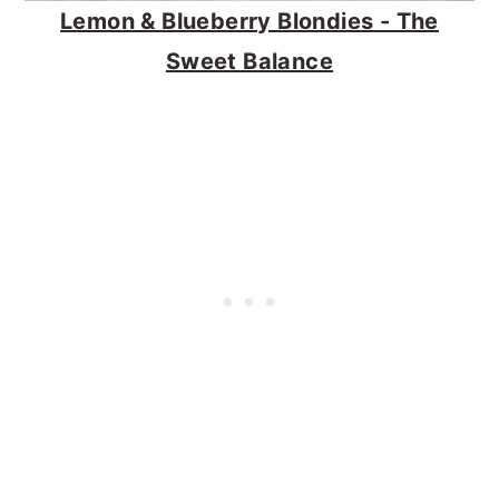
Lemon & Blueberry Blondies - The
Sweet Balance