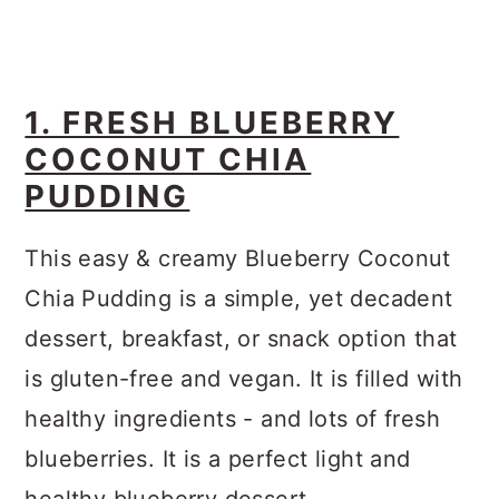
1. FRESH BLUEBERRY
COCONUT CHIA
PUDDING
This easy & creamy Blueberry Coconut
Chia Pudding is a simple, yet decadent
dessert, breakfast, or snack option that
is gluten-free and vegan. It is filled with
healthy ingredients - and lots of fresh
blueberries. It is a perfect light and
healthy blueberry dessert.