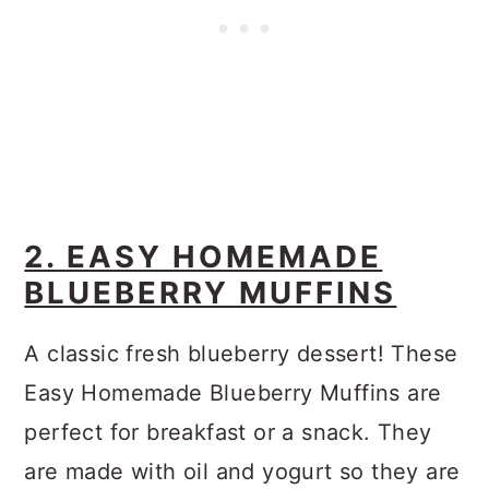
2. EASY HOMEMADE
BLUEBERRY MUFFINS
A classic fresh blueberry dessert! These
Easy Homemade Blueberry Muffins are
perfect for breakfast or a snack. They
are made with oil and yogurt so they are