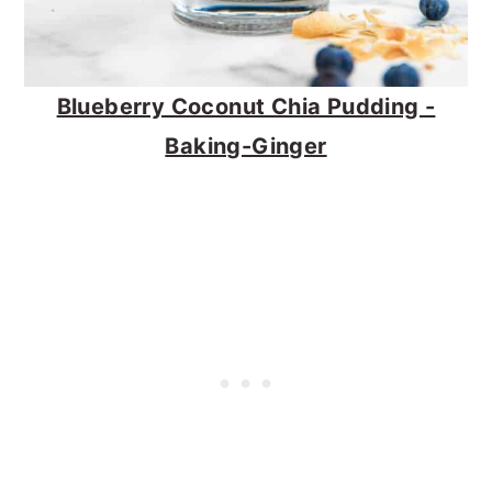
Blueberry Coconut Chia Pudding -
Baking-Ginger