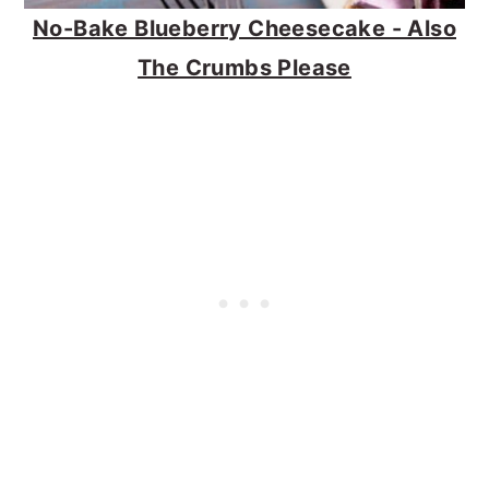
No-Bake Blueberry Cheesecake - Also
The Crumbs Please