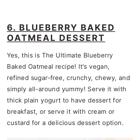
6. BLUEBERRY BAKED
OATMEAL DESSERT
Yes, this is The Ultimate Blueberry
Baked Oatmeal recipe! It's vegan,
refined sugar-free, crunchy, chewy, and
simply all-around yummy! Serve it with
thick plain yogurt to have dessert for
breakfast, or serve it with cream or
custard for a delicious dessert option.