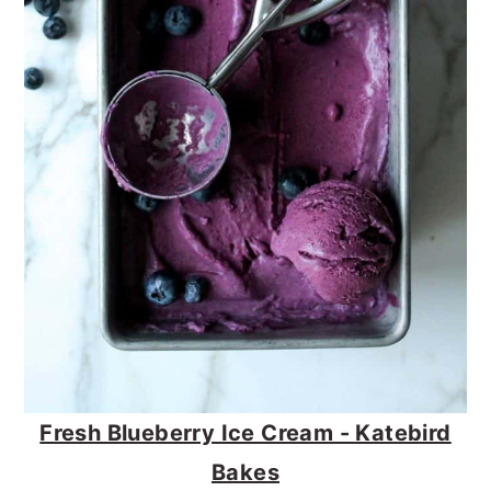
Fresh Blueberry Ice Cream - Katebird
Bakes