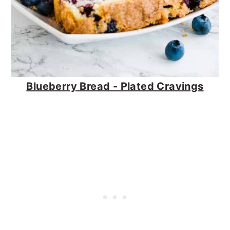
Blueberry Bread - Plated Cravings