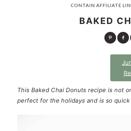
y
n
y
CONTAIN AFFILIATE LIN
n
t
s
BAKED CH
a
e
i
v
n
d
i
t
e
g
b
Ju
a
a
Re
t
r
i
This Baked Chai Donuts recipe is not onl
o
perfect for the holidays and is so quic
n