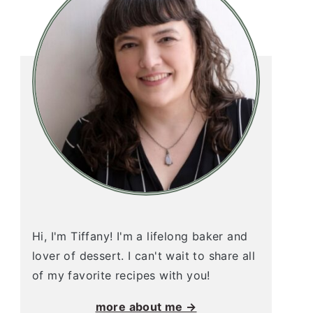
Hi, I'm Tiffany! I'm a lifelong baker and
lover of dessert. I can't wait to share all
of my favorite recipes with you!
more about me →