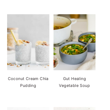
Coconut Cream Chia
Gut Healing
Pudding
Vegetable Soup