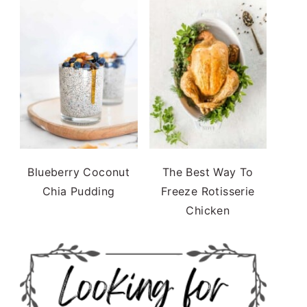
Blueberry Coconut
The Best Way To
Chia Pudding
Freeze Rotisserie
Chicken