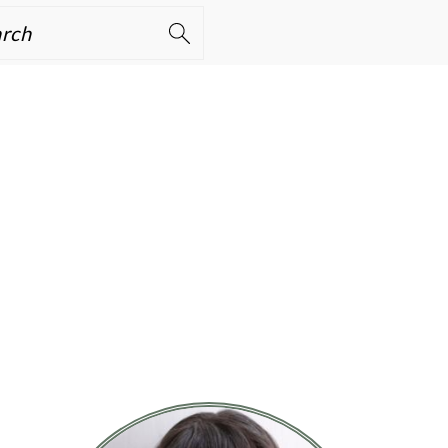
ch
PRIMARY
SIDEBAR