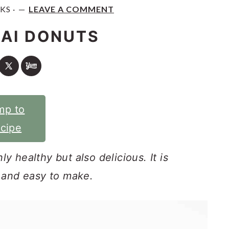
KS ·
LEAVE A COMMENT
AI DONUTS
mp to
cipe
y healthy but also delicious. It is
k and easy to make.