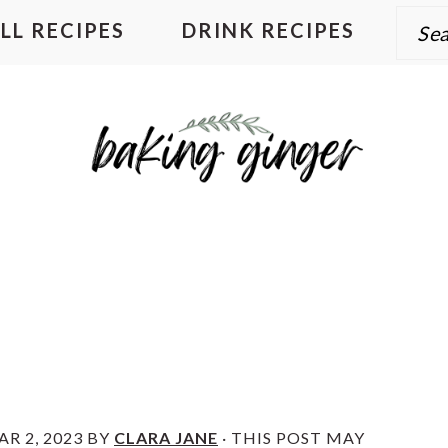
Sear
LL RECIPES
DRINK RECIPES
R 2, 2023
BY
CLARA JANE
· THIS POST MAY