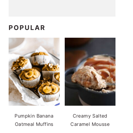
POPULAR
Pumpkin Banana
Creamy Salted
Oatmeal Muffins
Caramel Mousse